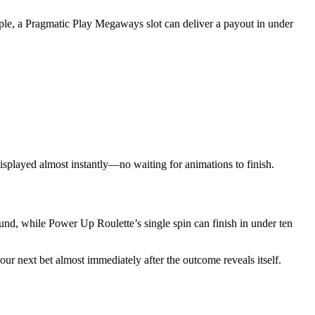
mple, a Pragmatic Play Megaways slot can deliver a payout in under
 displayed almost instantly—no waiting for animations to finish.
und, while Power Up Roulette’s single spin can finish in under ten
ur next bet almost immediately after the outcome reveals itself.