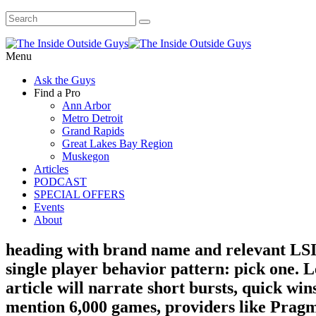
Menu
Ask the Guys
Find a Pro
Ann Arbor
Metro Detroit
Grand Rapids
Great Lakes Bay Region
Muskegon
Articles
PODCAST
SPECIAL OFFERS
Events
About
heading with brand name and relevant LSI 
single player behavior pattern: pick one. L
article will narrate short bursts, quick wi
mention 6,000 games, providers like Pragm