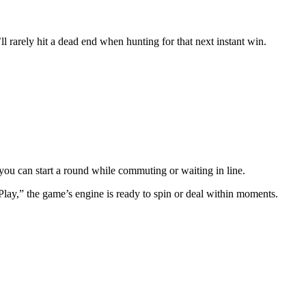
l rarely hit a dead end when hunting for that next instant win.
ou can start a round while commuting or waiting in line.
ay,” the game’s engine is ready to spin or deal within moments.