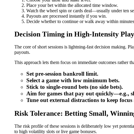
Place your bet within the allocated time window.
Watch the wheel spin or cards deal—usually under ten s
Payouts are processed instantly if you win.
Decide whether to continue or walk away within minutes
Decision Timing in High‑Intensity Pla
The core of short sessions is lightning‑fast decision making. P
payouts.
This approach lets them focus on immediate outcomes rather tha
Set pre‑session bankroll limit.
Select a game with low minimum bets.
Stick to single‑round bets (no side bets).
Aim for games that pay out quickly—e.g., slo
Tune out external distractions to keep focus
Risk Tolerance: Betting Small, Winnin
The risk profile of these sessions is deliberately low yet pote
to high volatility slots or live game bonuses.