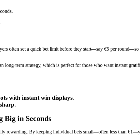
econds.
.
y
layers often set a quick bet limit before they start—say €5 per round—so
n long‑term strategy, which is perfect for those who want instant grati
ts with instant win displays.
 sharp.
g Big in Seconds
ntially rewarding. By keeping individual bets small—often less than €1—y