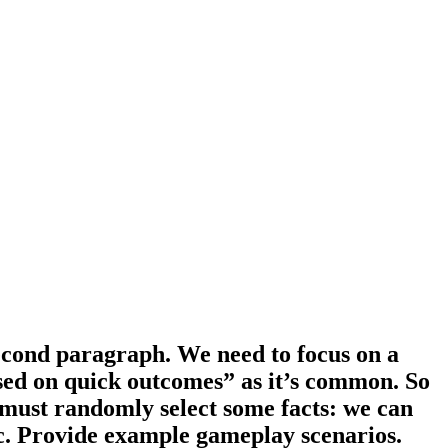
econd paragraph. We need to focus on a
cused on quick outcomes” as it’s common. So
e must randomly select some facts: we can
c. Provide example gameplay scenarios.