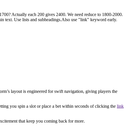
1700? Actually each 200 gives 2400. We need reduce to 1800-2000.
 text. Use lists and subheadings.Also use "link" keyword early.
rm’s layout is engineered for swift navigation, giving players the
etting you spin a slot or place a bet within seconds of clicking the
link
 excitement that keep you coming back for more.