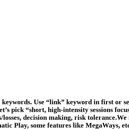
keywords. Use “link” keyword in first or s
et’s pick “short, high-intensity sessions fo
ns/losses, decision making, risk tolerance.W
atic Play, some features like MegaWays, et