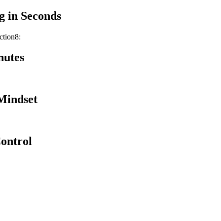
g in Seconds
ction8:
nutes
Mindset
Control