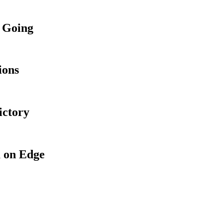
 Going
ions
ictory
 on Edge