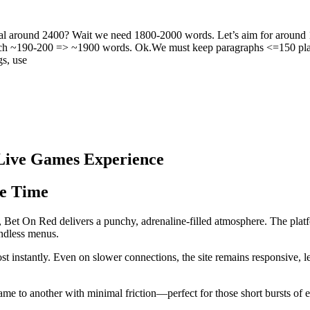
l around 2400? Wait we need 1800-2000 words. Let’s aim for around 
each ~190-200 => ~1900 words. Ok.We must keep paragraphs <=150 plain
gs, use
 Live Games Experience
e Time
 Bet On Red delivers a punchy, adrenaline‑filled atmosphere. The platfo
endless menus.
most instantly. Even on slower connections, the site remains responsive, l
me to another with minimal friction—perfect for those short bursts of