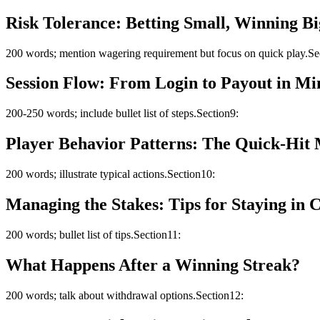
Risk Tolerance: Betting Small, Winning Bi
200 words; mention wagering requirement but focus on quick play.Se
Session Flow: From Login to Payout in Mi
200-250 words; include bullet list of steps.Section9:
Player Behavior Patterns: The Quick‑Hit 
200 words; illustrate typical actions.Section10:
Managing the Stakes: Tips for Staying in 
200 words; bullet list of tips.Section11:
What Happens After a Winning Streak?
200 words; talk about withdrawal options.Section12: