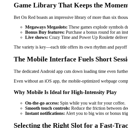
Game Library That Keeps the Momen
Bet On Red boasts an impressive library of more than six thousa
Megaways Megaslots:
These games explode symbols dur
Bonus Buy features:
Purchase a bonus round for an inst
Live shows:
Crazy Time and Power Up Roulette deliver liv
The variety is key—each title offers its own rhythm and payoff s
The Mobile Interface Fuels Short Sess
The dedicated Android app cuts down loading time even further
Even without an iOS app, the mobile-optimized webpage compens
Why Mobile Is Ideal for High‑Intensity Play
On‑the‑go access:
Spin while you wait for your coffee.
Smooth touch controls:
Reduce the friction between de
Instant notifications:
Alert you to big wins or bonus trig
Selecting the Right Slot for a Fast‑Tra