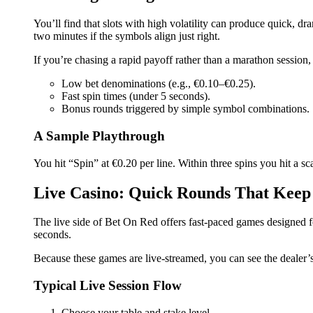
You’ll find that slots with high volatility can produce quick, 
two minutes if the symbols align just right.
If you’re chasing a rapid payoff rather than a marathon session, l
Low bet denominations (e.g., €0.10–€0.25).
Fast spin times (under 5 seconds).
Bonus rounds triggered by simple symbol combinations.
A Sample Playthrough
You hit “Spin” at €0.20 per line. Within three spins you hit a sc
Live Casino: Quick Rounds That Keep
The live side of Bet On Red offers fast‑paced games designed fo
seconds.
Because these games are live-streamed, you can see the dealer’s
Typical Live Session Flow
Choose your table and stake level.