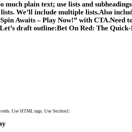
oo much plain text; use lists and subheadings.
sts. We’ll include multiple lists.Also includ
 Spin Awaits – Play Now!” with CTA.Need to
t.Let’s draft outline:Bet On Red: The Quic
 words. Use HTML tags. Use Section1:
ay