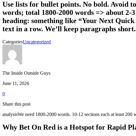
Use lists for bullet points. No bold. Avoid t
words; total 1800-2000 words => about 2-3 li
heading: something like “Your Next Quick
text in a row. We’ll keep paragraphs shor
Categories
Uncategorized
The Inside Outside Guys
June 11, 2026
0
Share this post
analysisWe need 1800-2000 words. 10-12 sections each at least 200
Why Bet On Red is a Hotspot for Rapid Pl