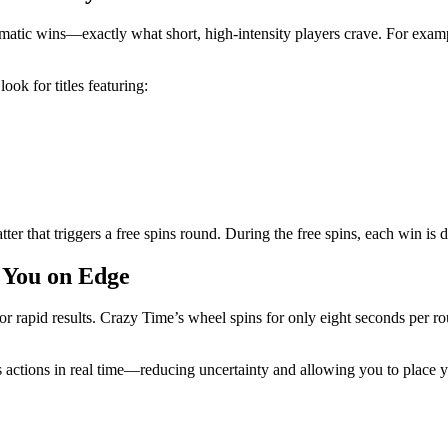
dramatic wins—exactly what short, high‑intensity players crave. For exa
ook for titles featuring:
atter that triggers a free spins round. During the free spins, each win is
 You on Edge
r rapid results. Crazy Time’s wheel spins for only eight seconds per ro
 actions in real time—reducing uncertainty and allowing you to place yo