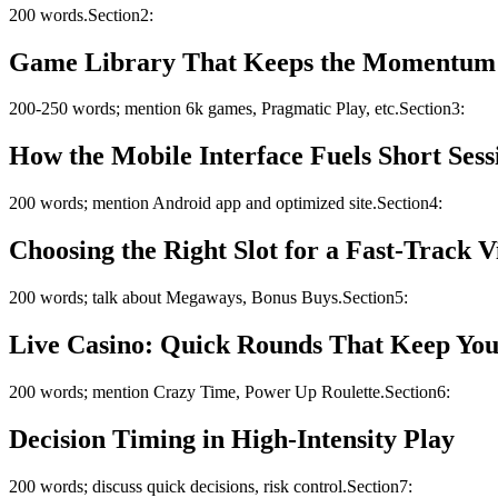
200 words.Section2:
Game Library That Keeps the Momentum
200-250 words; mention 6k games, Pragmatic Play, etc.Section3:
How the Mobile Interface Fuels Short Sess
200 words; mention Android app and optimized site.Section4:
Choosing the Right Slot for a Fast‑Track V
200 words; talk about Megaways, Bonus Buys.Section5:
Live Casino: Quick Rounds That Keep You
200 words; mention Crazy Time, Power Up Roulette.Section6:
Decision Timing in High‑Intensity Play
200 words; discuss quick decisions, risk control.Section7: