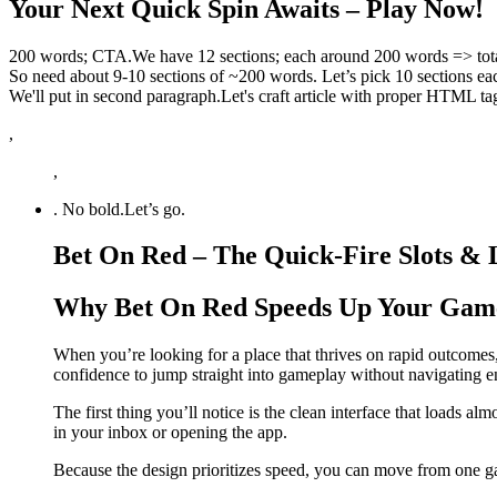
Your Next Quick Spin Awaits – Play Now!
200 words; CTA.We have 12 sections; each around 200 words => tota
So need about 9-10 sections of ~200 words. Let’s pick 10 sections 
We'll put in second paragraph.Let's craft article with proper HTML ta
,
,
. No bold.Let’s go.
Bet On Red – The Quick‑Fire Slots &
Why Bet On Red Speeds Up Your Gam
When you’re looking for a place that thrives on rapid outcomes,
confidence to jump straight into gameplay without navigating 
The first thing you’ll notice is the clean interface that loads al
in your inbox or opening the app.
Because the design prioritizes speed, you can move from one ga