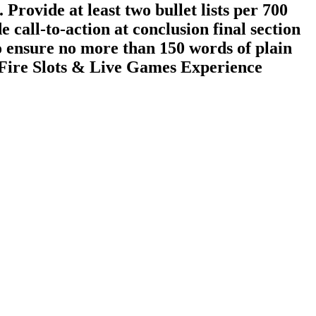
 Provide at least two bullet lists per 700
e call-to-action at conclusion final section
 ensure no more than 150 words of plain
k‑Fire Slots & Live Games Experience