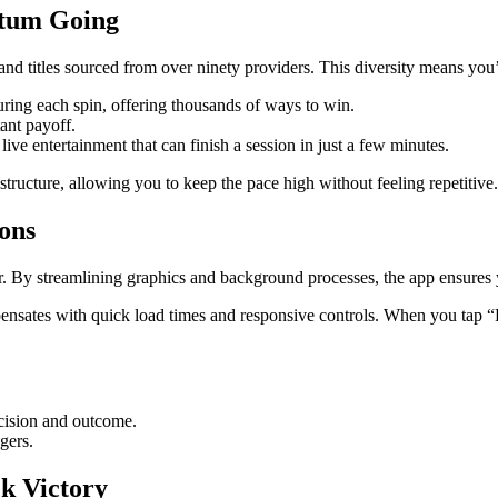
tum Going
nd titles sourced from over ninety providers. This diversity means you’l
ing each spin, offering thousands of ways to win.
ant payoff.
e entertainment that can finish a session in just a few minutes.
tructure, allowing you to keep the pace high without feeling repetitive.
ions
. By streamlining graphics and background processes, the app ensures y
ates with quick load times and responsive controls. When you tap “Pl
cision and outcome.
gers.
ck Victory