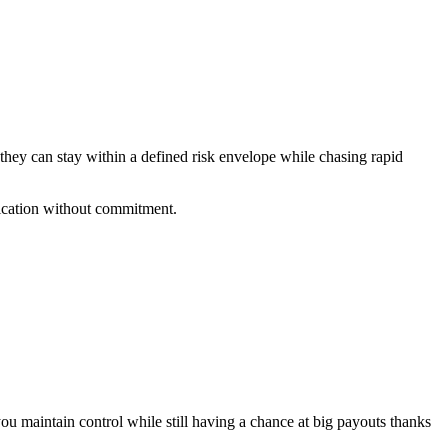
 they can stay within a defined risk envelope while chasing rapid
fication without commitment.
ou maintain control while still having a chance at big payouts thanks