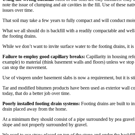
note the issue of clumping and air cavities in the fill. Use of these nat
issues over time.
That soil may take a few years to fully compact and will conduct moi
What we all should do is backfill with a readily compactable and well-d
the footing drains.
While we don’t want to invite surface water to the footing drains, it 
Failure to employ good capillary breaks:
Capillarity in housing ref
example) to material (think basement walls and floors) unless we stop 
can stop the movement.
Use of visqeen under basement slabs is now a requirement, but it is s
Tar and modified bitumen products have been used as exterior wall coa
today, that do a better job over time.
Poorly installed footing drain systems:
Footing drains are built to i
drain placed away from the home.
At a minimum they should consist of a pipe surrounded by pea gravel and
slope and not properly surrounded by gravel.
We used to use straw placed on top of the stone and under the backfill ma