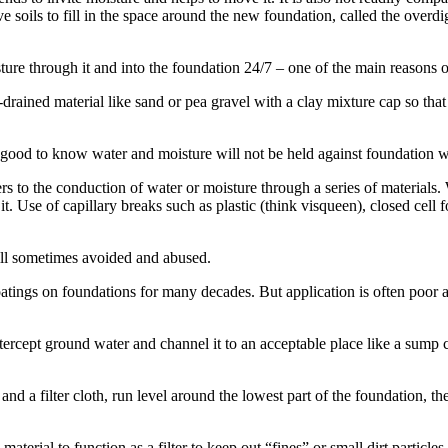
ive soils to fill in the space around the new foundation, called the overdi
sture through it and into the foundation 24/7 – one of the main reason
rained material like sand or pea gravel with a clay mixture cap so that 
is good to know water and moisture will not be held against foundation w
ers to the conduction of water or moisture through a series of materials.
it. Use of capillary breaks such as plastic (think visqueen), closed cell
till sometimes avoided and abused.
tings on foundations for many decades. But application is often poor and
ntercept ground water and channel it to an acceptable place like a sump 
 a filter cloth, run level around the lowest part of the foundation, the
terial to function as a filter to keep out “fines” or small dirt particles