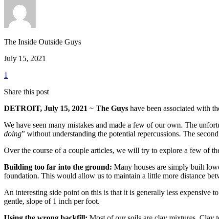
The Inside Outside Guys
July 15, 2021
1
Share this post
DETROIT, July 15, 2021
~
The Guys
have been associated with the 
We have seen many mistakes and made a few of our own. The unfortunate
doing
” without understanding the potential repercussions. The secon
Over the course of a couple articles, we will try to explore a few of th
Building too far into the ground:
Many houses are simply built lower
foundation. This would allow us to maintain a little more distance be
An interesting side point on this is that it is generally less expensive
gentle, slope of 1 inch per foot.
Using the wrong backfill:
Most of our soils are clay mixtures. Clay te