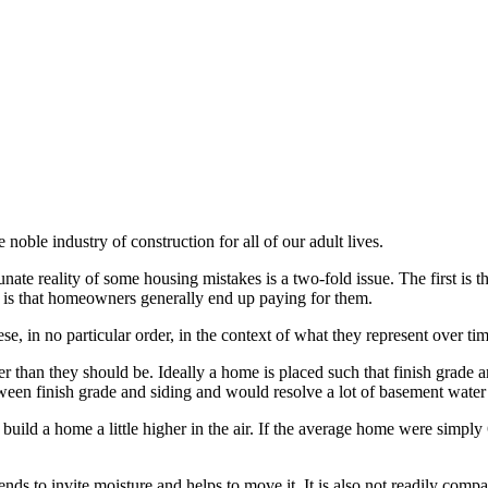
noble industry of construction for all of our adult lives.
 reality of some housing mistakes is a two-fold issue. The first is tha
d is that homeowners generally end up paying for them.
ese, in no particular order, in the context of what they represent over tim
 than they should be. Ideally a home is placed such that finish grade ar
tween finish grade and siding and would resolve a lot of basement water 
 to build a home a little higher in the air. If the average home were simpl
nds to invite moisture and helps to move it. It is also not readily compact