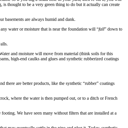
g, is thought to be a very green thing to do but it actually can create
s our basements are always humid and dank.
any water or moisture that is near the foundation will “
fall
” down to
alls.
 Water and moisture will move from material (think soils for this
 foams, high-end caulks and glues and synthetic rubberized coatings
 there are better products, like the synthetic “rubber” coatings
crock, where the water is then pumped out, or to a ditch or French
 footing. We have seen many without filters that are installed at a
 that may eventually settle in the pipe and plug it. Today, synthetic