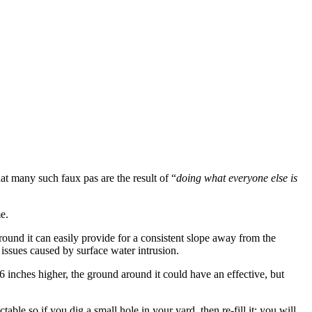
t many such faux pas are the result of “
doing what everyone else is
e.
ound it can easily provide for a consistent slope away from the
issues caused by surface water intrusion.
y 6 inches higher, the ground around it could have an effective, but
able so if you dig a small hole in your yard, then re-fill it; you will