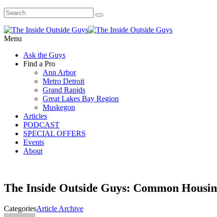
Menu
Ask the Guys
Find a Pro
Ann Arbor
Metro Detroit
Grand Rapids
Great Lakes Bay Region
Muskegon
Articles
PODCAST
SPECIAL OFFERS
Events
About
The Inside Outside Guys: Common Housin
Categories
Article Archive