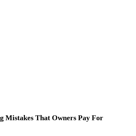
g Mistakes That Owners Pay For