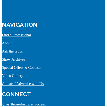
NAVIGATION
Find a Professional
About
Ask the Guys
Show Archives
Special Offers & Contests
Video Gallery
Contact / Advertise with Us
CONNECT
guys@theinsideoutsideguys.com