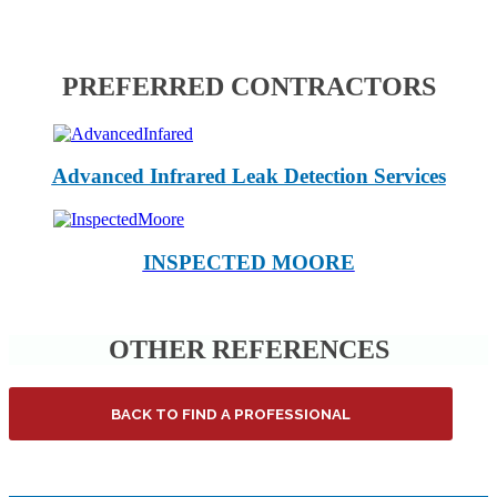
PREFERRED CONTRACTORS
Advanced Infrared Leak Detection Services
INSPECTED MOORE
OTHER REFERENCES
BACK TO FIND A PROFESSIONAL