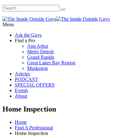
Menu
Ask the Guys
Find a Pro
Ann Arbor
Metro Detroit
Grand Rapids
Great Lakes Bay Region
Muskegon
Articles
PODCAST
SPECIAL OFFERS
Events
About
Home Inspection
Home
Find A Professional
Home Inspection