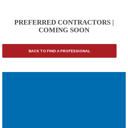
PREFERRED CONTRACTORS |
COMING SOON
BACK TO FIND A PROFESSIONAL