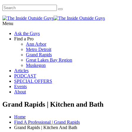
Menu
Ask the Guys
Find a Pro
Ann Arbor
Metro Detroit
Grand Rapids
Great Lakes Bay Region
Muskegon
Articles
PODCAST
SPECIAL OFFERS
Events
About
Grand Rapids | Kitchen and Bath
Home
Find A Professional | Grand Rapids
Grand Rapids | Kitchen And Bath