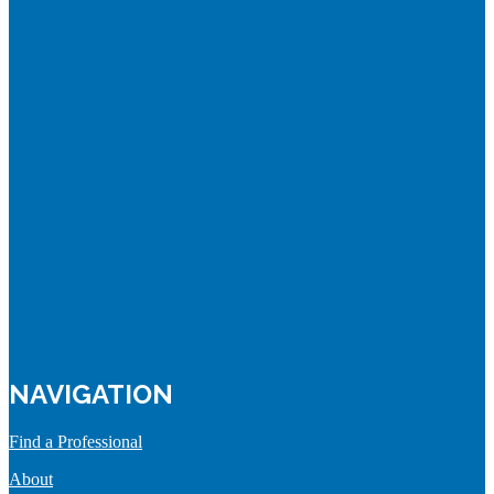
NAVIGATION
Find a Professional
About