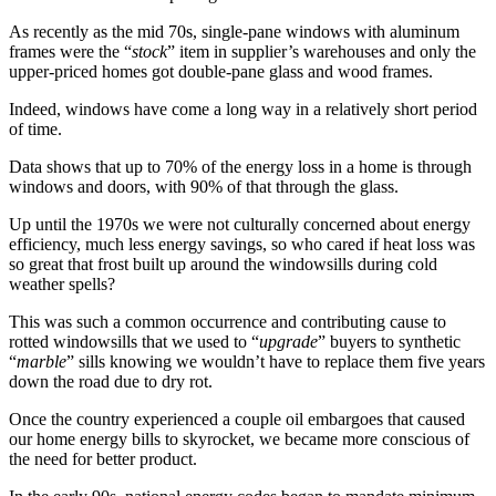
As recently as the mid 70s, single-pane windows with aluminum
frames were the “
stock
” item in supplier’s warehouses and only the
upper-priced homes got double-pane glass and wood frames.
Indeed, windows have come a long way in a relatively short period
of time.
Data shows that up to 70% of the energy loss in a home is through
windows and doors, with 90% of that through the glass.
Up until the 1970s we were not culturally concerned about energy
efficiency, much less energy savings, so who cared if heat loss was
so great that frost built up around the windowsills during cold
weather spells?
This was such a common occurrence and contributing cause to
rotted windowsills that we used to “
upgrade
” buyers to synthetic
“
marble
” sills knowing we wouldn’t have to replace them five years
down the road due to dry rot.
Once the country experienced a couple oil embargoes that caused
our home energy bills to skyrocket, we became more conscious of
the need for better product.