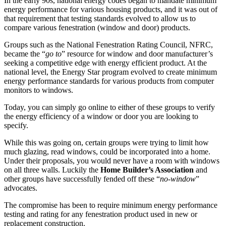
In the early 90s, national energy codes began to mandate minimum
energy performance for various housing products, and it was out of
that requirement that testing standards evolved to allow us to
compare various fenestration (window and door) products.
Groups such as the National Fenestration Rating Council, NFRC,
became the “
go to
” resource for window and door manufacturer’s
seeking a competitive edge with energy efficient product. At the
national level, the Energy Star program evolved to create minimum
energy performance standards for various products from computer
monitors to windows.
Today, you can simply go online to either of these groups to verify
the energy efficiency of a window or door you are looking to
specify.
While this was going on, certain groups were trying to limit how
much glazing, read windows, could be incorporated into a home.
Under their proposals, you would never have a room with windows
on all three walls. Luckily the
Home Builder’s Association
and
other groups have successfully fended off these “
no-window
”
advocates.
The compromise has been to require minimum energy performance
testing and rating for any fenestration product used in new or
replacement construction.