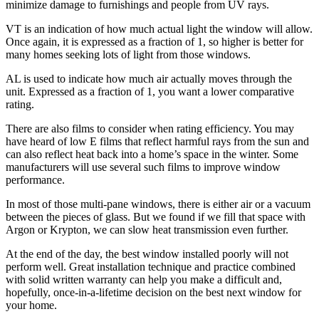
minimize damage to furnishings and people from UV rays.
VT is an indication of how much actual light the window will allow.
Once again, it is expressed as a fraction of 1, so higher is better for
many homes seeking lots of light from those windows.
AL is used to indicate how much air actually moves through the
unit. Expressed as a fraction of 1, you want a lower comparative
rating.
There are also films to consider when rating efficiency. You may
have heard of low E films that reflect harmful rays from the sun and
can also reflect heat back into a home’s space in the winter. Some
manufacturers will use several such films to improve window
performance.
In most of those multi-pane windows, there is either air or a vacuum
between the pieces of glass. But we found if we fill that space with
Argon or Krypton, we can slow heat transmission even further.
At the end of the day, the best window installed poorly will not
perform well. Great installation technique and practice combined
with solid written warranty can help you make a difficult and,
hopefully, once-in-a-lifetime decision on the best next window for
your home.