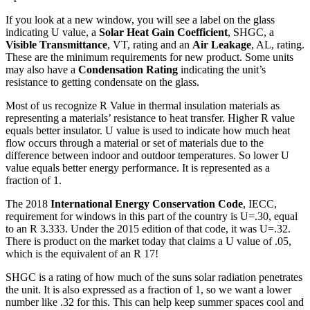
If you look at a new window, you will see a label on the glass
indicating U value, a
Solar Heat Gain Coefficient
, SHGC, a
Visible Transmittance
, VT, rating and an
Air Leakage
, AL, rating.
These are the minimum requirements for new product. Some units
may also have a
Condensation Rating
indicating the unit’s
resistance to getting condensate on the glass.
Most of us recognize R Value in thermal insulation materials as
representing a materials’ resistance to heat transfer. Higher R value
equals better insulator. U value is used to indicate how much heat
flow occurs through a material or set of materials due to the
difference between indoor and outdoor temperatures. So lower U
value equals better energy performance. It is represented as a
fraction of 1.
The 2018
International Energy Conservation Code
, IECC,
requirement for windows in this part of the country is U=.30, equal
to an R 3.333. Under the 2015 edition of that code, it was U=.32.
There is product on the market today that claims a U value of .05,
which is the equivalent of an R 17!
SHGC is a rating of how much of the suns solar radiation penetrates
the unit. It is also expressed as a fraction of 1, so we want a lower
number like .32 for this. This can help keep summer spaces cool and