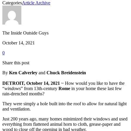
Categories
Article Archive
The Inside Outside Guys
October 14, 2021
0
Share this post
By
Ken Calverley
and
Chuck Breidenstein
DETROIT, October 14, 2021
~ How would you like to have the
“
windows
” from 13th-century
Rome
in your home these last few
rain-drenched months?
They were simply a hole built into the roof to allow for natural light
and ventilation.
Just 200 years ago, many homes minimized their windows and used
everything from flattened animal horn to cloth, grease-paper and
wood to close off the opening in bad weather.