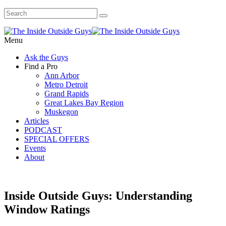
Menu
Ask the Guys
Find a Pro
Ann Arbor
Metro Detroit
Grand Rapids
Great Lakes Bay Region
Muskegon
Articles
PODCAST
SPECIAL OFFERS
Events
About
Inside Outside Guys: Understanding
Window Ratings