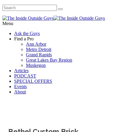
Menu
Ask the Guys
Find a Pro
Ann Arbor
Metro Detroit
Grand Rapids
Great Lakes Bay Region
Muskegon
Articles
PODCAST
SPECIAL OFFERS
Events
About
Bethel Custom Brick