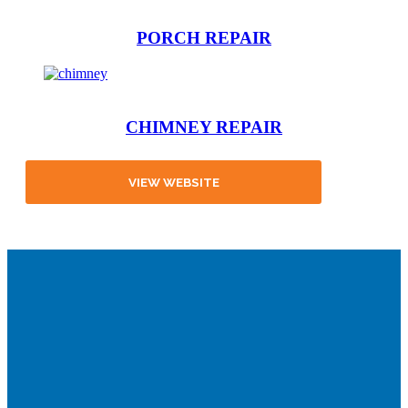
PORCH REPAIR
CHIMNEY REPAIR
VIEW WEBSITE