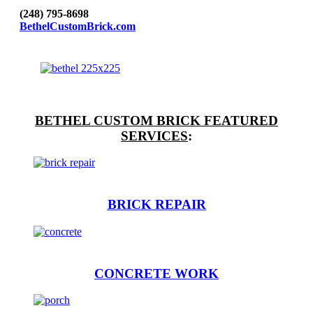
(248) 795-8698
BethelCustomBrick.com
BETHEL CUSTOM BRICK FEATURED
SERVICES
:
BRICK REPAIR
CONCRETE WORK