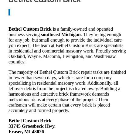
Bethel Custom Brick
is a family-owned and operated
business serving
southeast Michigan
. They’re big enough
for any job, but small enough to provide the individual care
you expect. The team at Bethel Custom Brick are specialists
in residential and commercial masonry work. Proudly serving
Oakland, Wayne, Macomb, Livingston, and Washtenaw
counties.
The majority of Bethel Custom Brick repair tasks are finished
in fewer than seven days, which is rare for a company
specializing in residential masonry work. Additionally, all
leftover debris from the project is cleared away. Building a
harmonious and attractive brick framework demands
meticulous focus at every phase of the project. Their
craftsmen will make certain that every brick is placed
accurately and formed properly.
Bethel Custom Brick
33745 Groesbeck Hwy.
Fraser, MI 48026