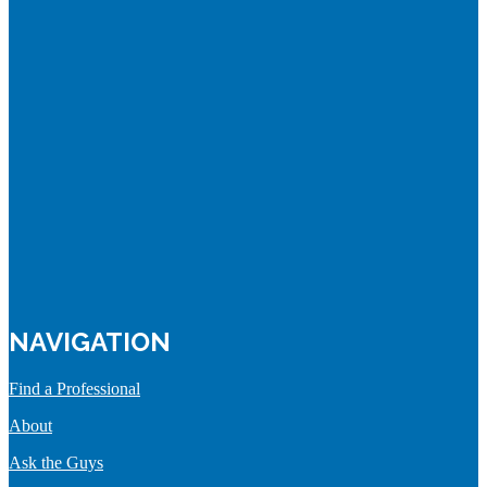
NAVIGATION
Find a Professional
About
Ask the Guys