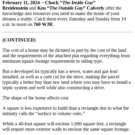
February 11, 2024
~
Chuck “
The Inside Guy
”
Breidenstein
and
Ken “
The Outside Guy
” Calverly
offer the
knowledge and resources you need to make the home of your
dreams a reality. Catch them every Saturday and Sunday from 10
a.m. to noon on
760 WJR
.
(CONTINUED)
The cost of a home may be dictated in part by the cost of the land
and the requirements of the attached plat regarding everything from
minimum square footage requirements to siding type.
But a developed lot typically has a sewer, water and gas lead
installed, as well as a curb cut for the drive, making the parcel
typically a better buy than raw land where you may have to install a
septic system and well while also constructing a drive.
The shape of the home affects cost.
A square is less expensive to build than a rectangle due to what the
industry calls the “
surface to volume ratio
.”
While a 40-foot square will enclose 1,600 square feet, a rectangle
will require more exterior walls to enclose the same square footage.