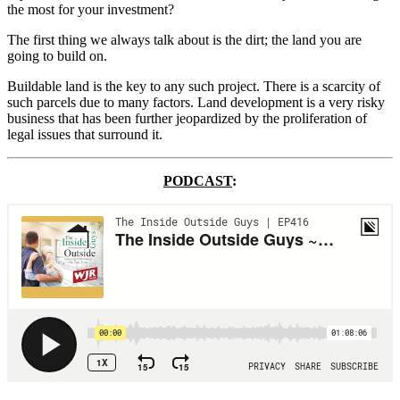
the most for your investment?
The first thing we always talk about is the dirt; the land you are
going to build on.
Buildable land is the key to any such project. There is a scarcity of
such parcels due to many factors. Land development is a very risky
business that has been further jeopardized by the proliferation of
legal issues that surround it.
PODCAST
: