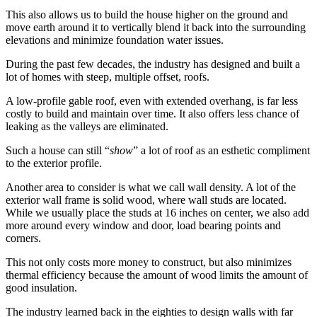
This also allows us to build the house higher on the ground and
move earth around it to vertically blend it back into the surrounding
elevations and minimize foundation water issues.
During the past few decades, the industry has designed and built a
lot of homes with steep, multiple offset, roofs.
A low-profile gable roof, even with extended overhang, is far less
costly to build and maintain over time. It also offers less chance of
leaking as the valleys are eliminated.
Such a house can still “
show
” a lot of roof as an esthetic compliment
to the exterior profile.
Another area to consider is what we call wall density. A lot of the
exterior wall frame is solid wood, where wall studs are located.
While we usually place the studs at 16 inches on center, we also add
more around every window and door, load bearing points and
corners.
This not only costs more money to construct, but also minimizes
thermal efficiency because the amount of wood limits the amount of
good insulation.
The industry learned back in the eighties to design walls with far