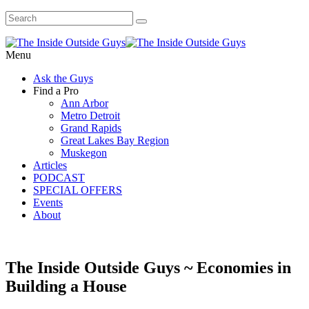
Menu
Ask the Guys
Find a Pro
Ann Arbor
Metro Detroit
Grand Rapids
Great Lakes Bay Region
Muskegon
Articles
PODCAST
SPECIAL OFFERS
Events
About
The Inside Outside Guys ~ Economies in
Building a House