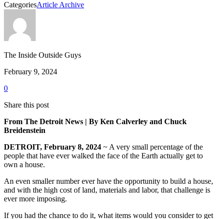
Categories
Article Archive
The Inside Outside Guys
February 9, 2024
0
Share this post
From The Detroit News | By Ken Calverley and Chuck
Breidenstein
DETROIT, February 8, 2024
~ A very small percentage of the
people that have ever walked the face of the Earth actually get to
own a house.
An even smaller number ever have the opportunity to build a house,
and with the high cost of land, materials and labor, that challenge is
ever more imposing.
If you had the chance to do it, what items would you consider to get