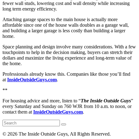
fewer wall studs, lowering cost and wall density while increasing
long term energy efficiency.
Attaching garage spaces to the main house is actually more
affordable since one of the house walls doubles as a garage wall,
and building a larger garage is less costly than building a larger
home.
Space planning and design involve many considerations. With a few
touchpoints to help in the decision making, buyers can stretch their
dollars and maximize the living experience and long-term value of
the home.
Professionals already know this. Companies like those you’ll find
at
InsideOutsideGuys.com
.
**
For housing advice and more, listen to “
The Inside Outside Guys
”
every Saturday and Sunday on 760 WJR from 10 a.m. to noon, or
contact them at
InsideOutsideGuys.com
.
©
2026 The Inside Outside Guys, All Rights Reserved.