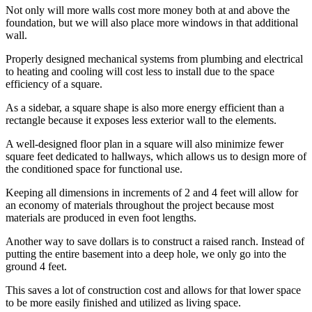
Not only will more walls cost more money both at and above the
foundation, but we will also place more windows in that additional
wall.
Properly designed mechanical systems from plumbing and electrical
to heating and cooling will cost less to install due to the space
efficiency of a square.
As a sidebar, a square shape is also more energy efficient than a
rectangle because it exposes less exterior wall to the elements.
A well-designed floor plan in a square will also minimize fewer
square feet dedicated to hallways, which allows us to design more of
the conditioned space for functional use.
Keeping all dimensions in increments of 2 and 4 feet will allow for
an economy of materials throughout the project because most
materials are produced in even foot lengths.
Another way to save dollars is to construct a raised ranch. Instead of
putting the entire basement into a deep hole, we only go into the
ground 4 feet.
This saves a lot of construction cost and allows for that lower space
to be more easily finished and utilized as living space.