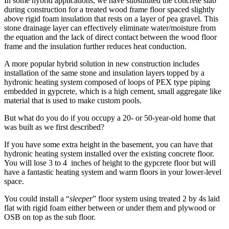
In some hybrid applications, we have substituted the concrete slab
during construction for a treated wood frame floor spaced slightly
above rigid foam insulation that rests on a layer of pea gravel. This
stone drainage layer can effectively eliminate water/moisture from
the equation and the lack of direct contact between the wood floor
frame and the insulation further reduces heat conduction.
A more popular hybrid solution in new construction includes
installation of the same stone and insulation layers topped by a
hydronic heating system composed of loops of PEX type piping
embedded in gypcrete, which is a high cement, small aggregate like
material that is used to make custom pools.
But what do you do if you occupy a 20- or 50-year-old home that
was built as we first described?
If you have some extra height in the basement, you can have that
hydronic heating system installed over the existing concrete floor.
You will lose 3 to 4 inches of height to the gypcrete floor but will
have a fantastic heating system and warm floors in your lower-level
space.
You could install a “
sleeper
” floor system using treated 2 by 4s laid
flat with rigid foam either between or under them and plywood or
OSB on top as the sub floor.