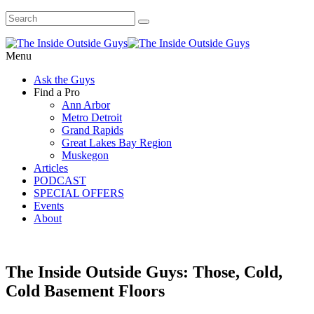
Menu
Ask the Guys
Find a Pro
Ann Arbor
Metro Detroit
Grand Rapids
Great Lakes Bay Region
Muskegon
Articles
PODCAST
SPECIAL OFFERS
Events
About
The Inside Outside Guys: Those, Cold,
Cold Basement Floors