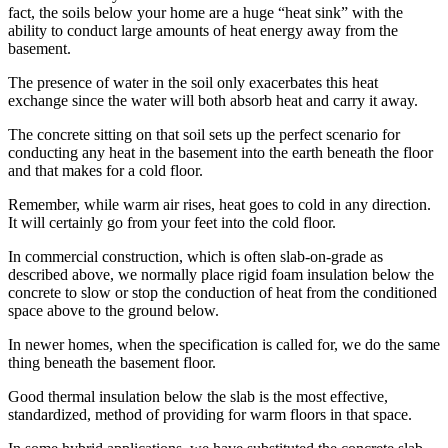
fact, the soils below your home are a huge “heat sink” with the
ability to conduct large amounts of heat energy away from the
basement.
The presence of water in the soil only exacerbates this heat
exchange since the water will both absorb heat and carry it away.
The concrete sitting on that soil sets up the perfect scenario for
conducting any heat in the basement into the earth beneath the floor
and that makes for a cold floor.
Remember, while warm air rises, heat goes to cold in any direction.
It will certainly go from your feet into the cold floor.
In commercial construction, which is often slab-on-grade as
described above, we normally place rigid foam insulation below the
concrete to slow or stop the conduction of heat from the conditioned
space above to the ground below.
In newer homes, when the specification is called for, we do the same
thing beneath the basement floor.
Good thermal insulation below the slab is the most effective,
standardized, method of providing for warm floors in that space.