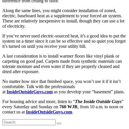
difference from ceiling to floor.
Along the same lines, you might consider installation of zoned,
electric, baseboard heat as a supplement to your forced air system.
These are relatively inexpensive to install, though they can use a lot
of electricity.
If you’ve never used electric-sourced heat, it’s a good idea to put the
system on a timer since it can be so effective and so quiet you forget
it’s turned on until you receive your utility bill.
A last consideration is to install warmer floors like vinyl plank or
carpeting on good pad. Carpets made from synthetic materials can
tolerate moisture and even water if they are properly cleaned and
dried after exposure.
No matter how nice that finished space, you won’t use it if it isn’t
comfortable. Talk with the professionals
at
InsideOutsideGuys.com
as you develop your “basement” plans.
For housing advice and more, listen to “
The Inside Outside Guys
”
every Saturday and Sunday on
760 WJR
, from 10 a.m. to noon or
contact us at
InsideOutsideGuys.com
.