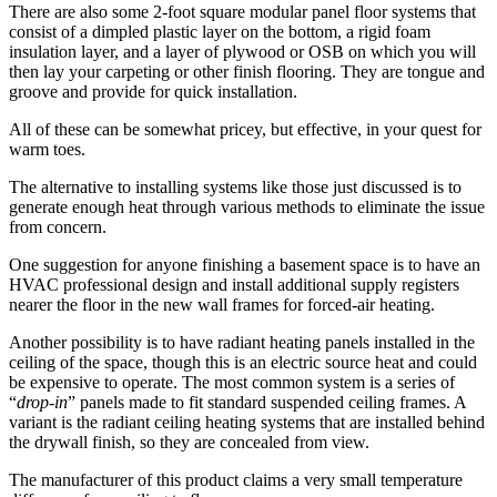
There are also some 2-foot square modular panel floor systems that
consist of a dimpled plastic layer on the bottom, a rigid foam
insulation layer, and a layer of plywood or OSB on which you will
then lay your carpeting or other finish flooring. They are tongue and
groove and provide for quick installation.
All of these can be somewhat pricey, but effective, in your quest for
warm toes.
The alternative to installing systems like those just discussed is to
generate enough heat through various methods to eliminate the issue
from concern.
One suggestion for anyone finishing a basement space is to have an
HVAC professional design and install additional supply registers
nearer the floor in the new wall frames for forced-air heating.
Another possibility is to have radiant heating panels installed in the
ceiling of the space, though this is an electric source heat and could
be expensive to operate. The most common system is a series of
“
drop-in
” panels made to fit standard suspended ceiling frames. A
variant is the radiant ceiling heating systems that are installed behind
the drywall finish, so they are concealed from view.
The manufacturer of this product claims a very small temperature