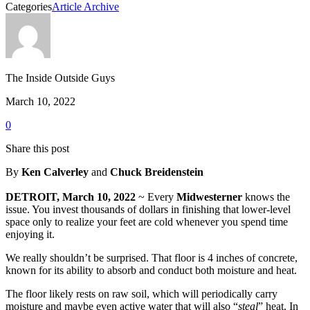
Categories
Article Archive
The Inside Outside Guys
March 10, 2022
0
Share this post
By
Ken Calverley
and
Chuck Breidenstein
DETROIT, March 10, 2022
~ Every
Midwesterner
knows the
issue. You invest thousands of dollars in finishing that lower-level
space only to realize your feet are cold whenever you spend time
enjoying it.
We really shouldn’t be surprised. That floor is 4 inches of concrete,
known for its ability to absorb and conduct both moisture and heat.
The floor likely rests on raw soil, which will periodically carry
moisture and maybe even active water that will also “
steal
” heat. In